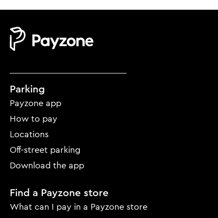
Mobile
Parking
footer
Payzone app
menu
How to pay
Locations
Off-street parking
Download the app
Find a Payzone store
What can I pay in a Payzone store