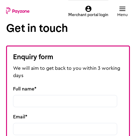
Skip
Mobile
to
top
Menu
Merchant portal login
main
menu
Get in touch
content
Payzone
Enquiry form
We will aim to get back to you within 3 working
days
Full name
Email