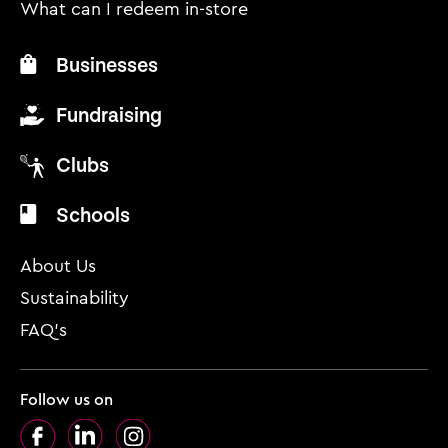
What can I redeem in-store
Businesses
Fundraising
Clubs
Schools
About Us
Sustainability
FAQ’s
Follow us on