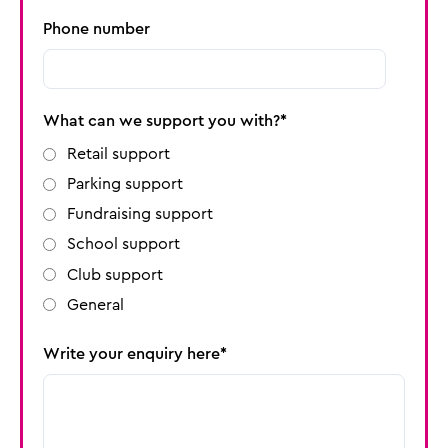
Phone number
What can we support you with?
Retail support
Parking support
Fundraising support
School support
Club support
General
Write your enquiry here