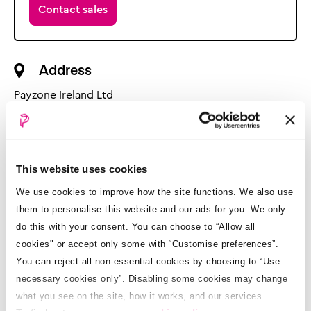
Contact sales
Address
Payzone Ireland Ltd
4 Fern Road
Sandyford Business Park
Dublin 18
D18 PD83
This website uses cookies
We use cookies to improve how the site functions. We also use
Opening hours
them to personalise this website and our ads for you. We only
do this with your consent. You can choose to “Allow all
Retailer support:
cookies" or accept only some with “Customise preferences”.
Mon - Fri: 9am - 6.00pm
You can reject all non-essential cookies by choosing to “Use
Sat: 9am - 5:30pm
Sun: Closed
necessary cookies only”. Disabling some cookies may change
what you see on the site, how it works, and our services.