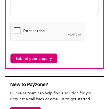
reCAPTCHA
New to Payzone?
Our sales team can help find a solution for you.
Request a call back or email us to get started.