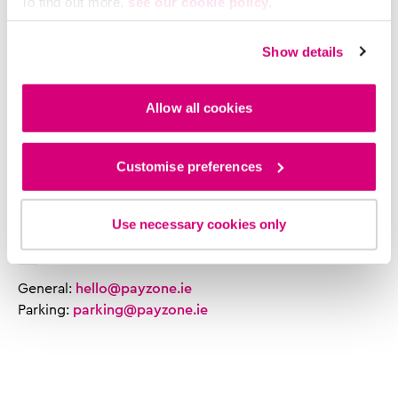
Parking support:
To find out more,
see our cookie policy.
Mon - Fri: 8am - 6.00pm
Sat: 9am - 5:30pm
Show details
Sun: Closed
Allow all cookies
Phone
General:
01 207 6000
Customise preferences
Retailer support:
0818 882 600
Parking support:
0818 300 161
Use necessary cookies only
Email
General:
hello@payzone.ie
Parking:
parking@payzone.ie