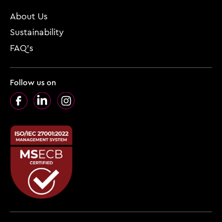
About Us
Sustainability
FAQ’s
Follow us on
Facebook
LinkedIn
Instagram
Footer