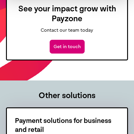
See your impact grow with
Payzone
Contact our team today
Get in touch
Other solutions
Payment solutions for business
and retail