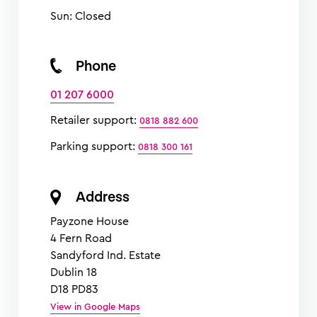
Sun: Closed
Phone
01 207 6000
Retailer support:
0818 882 600
Parking support:
0818 300 161
Address
Payzone House
4 Fern Road
Sandyford Ind. Estate
Dublin 18
D18 PD83
View in Google Maps