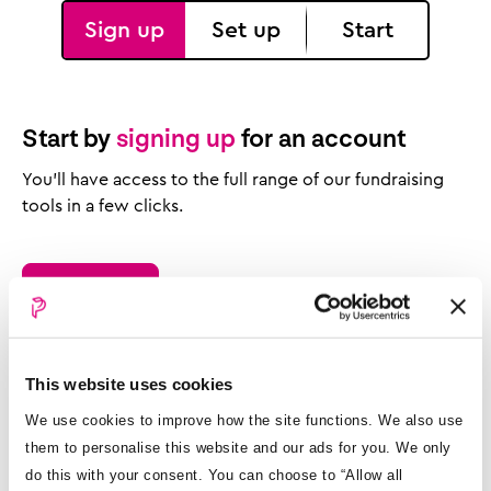
Sign up
Set up
Start
Start by
signing up
for an account
You’ll have access to the full range of our fundraising
tools in a few clicks.
How it works
View pricing
This website uses cookies
We use cookies to improve how the site functions. We also use
them to personalise this website and our ads for you. We only
do this with your consent. You can choose to “Allow all