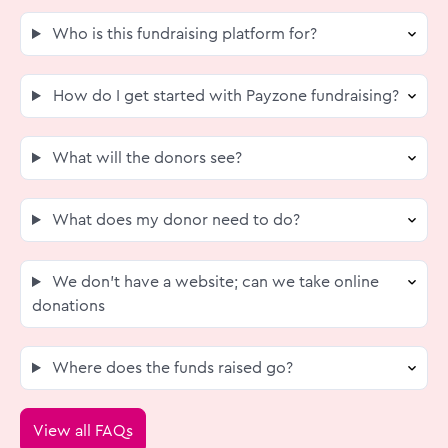
Who is this fundraising platform for?
How do I get started with Payzone fundraising?
What will the donors see?
What does my donor need to do?
We don’t have a website; can we take online
donations
Where does the funds raised go?
View all FAQs