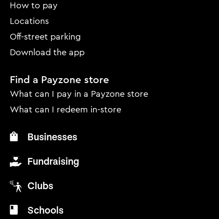
menu
How to pay
Locations
Off-street parking
Download the app
Find a Payzone store
What can I pay in a Payzone store
What can I redeem in-store
Businesses
Fundraising
Clubs
Schools