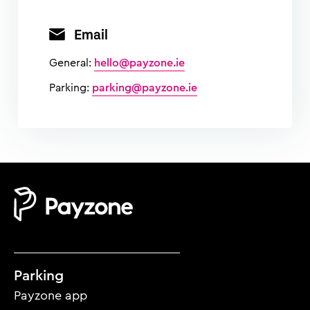
Email
General:
hello@payzone.ie
Parking:
parking@payzone.ie
Mobile
Parking
footer
Payzone app