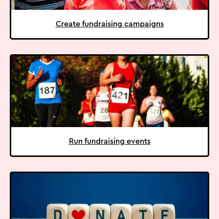
Create fundraising campaigns
Run fundraising events