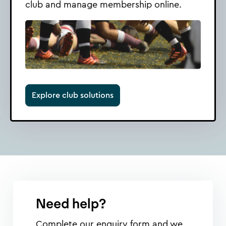
club and manage membership online.
Explore club solutions
Need help?
Complete our enquiry form and we