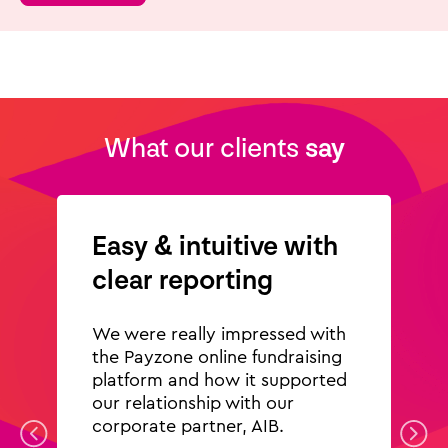
What our clients
say
Easy & intuitive with
clear reporting
We were really impressed with
the Payzone online fundraising
platform and how it supported
our relationship with our
corporate partner, AIB.
Previous