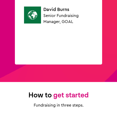
David Burns
Senior Fundraising
Manager, GOAL
How to
get started
Fundraising in three steps.