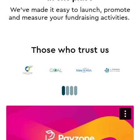
We’ve made it easy to launch, promote
and measure your fundraising activities.
Those who trust us