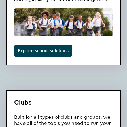
Explore school solutions
Clubs
Built for all types of clubs and groups, we
have all of the tools you need to run your