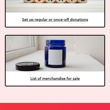
Set up regular or once-off donations
List of merchandise for sale