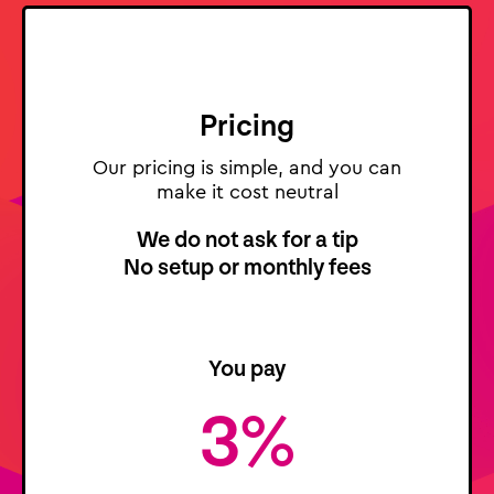
Pricing
Our pricing is simple, and you can
make it cost neutral
We do not ask for a tip
No setup or monthly fees
You pay
3%