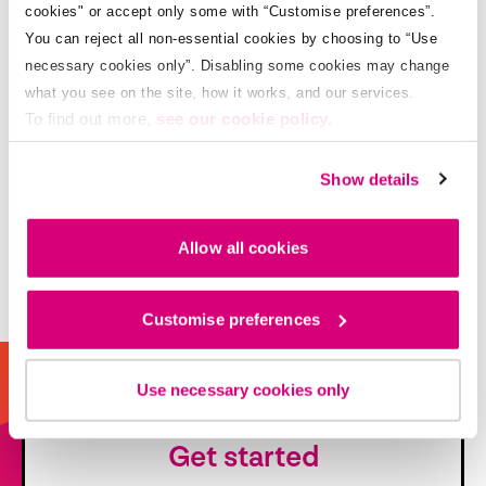
cookies" or accept only some with “Customise preferences”.
You can reject all non-essential cookies by choosing to “Use
necessary cookies only”. Disabling some cookies may change
what you see on the site, how it works, and our services.
To find out more,
see our cookie policy.
Show details
Allow all cookies
Customise preferences
Use necessary cookies only
Get started