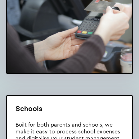
Schools
Built for both parents and schools, we
make it easy to process school expenses
and digitalise your student management.