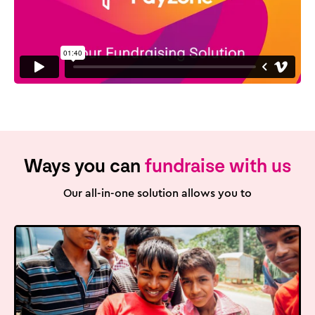
Ways you can
fundraise with us
Our all-in-one solution allows you to