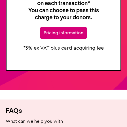
on each transaction*
You can choose to pass this
charge to your donors.
Pricing information
*3% ex VAT plus card acquiring fee
FAQs
What can we help you with