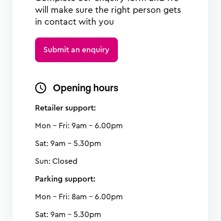
will make sure the right person gets
in contact with you
Submit an enquiry
Opening hours
Retailer support:
Mon - Fri: 9am - 6.00pm
Sat: 9am - 5.30pm
Sun: Closed
Parking support:
Mon - Fri: 8am - 6.00pm
Sat: 9am - 5.30pm