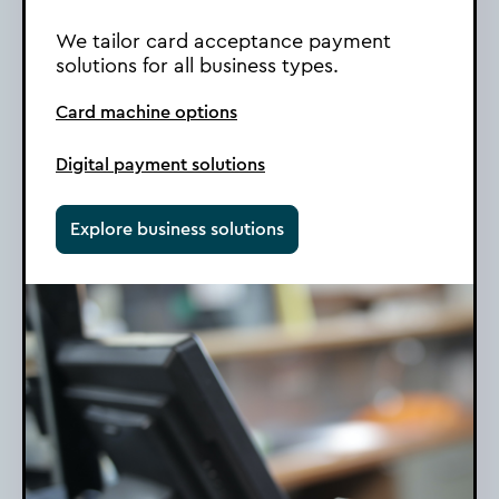
We tailor card acceptance payment
solutions for all business types.
Card machine options
Digital payment solutions
Explore business solutions