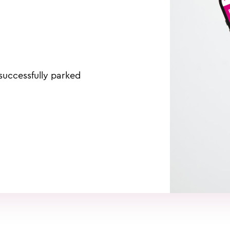
uccessfully parked