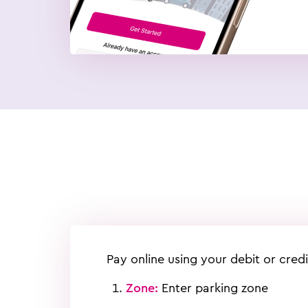
Pay online using your debit or credi
Zone:
Enter parking zone