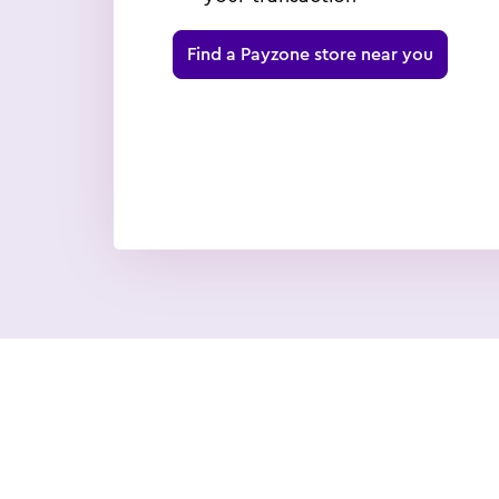
Find a Payzone store near you