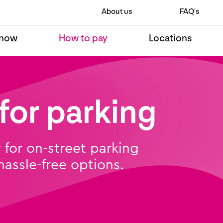
About us
FAQ's
 now
How to pay
Locations
for parking
for on-street parking
 hassle-free options.