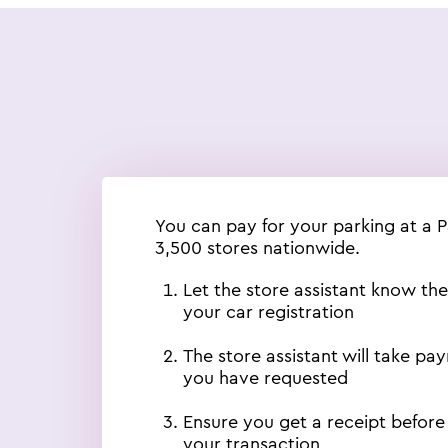
You can pay for your parking at a 
3,500 stores nationwide.
Let the store assistant know th
your car registration
The store assistant will take pa
you have requested
Ensure you get a receipt before
your transaction