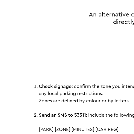
An alternative
directl
Check signage:
confirm the zone you intend
any local parking restrictions.
Zones are defined by colour or by letters
Send an SMS to 53311:
include the following
[PARK] [ZONE] [MINUTES] [CAR REG]