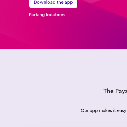
Download the app
Parking locations
The Payz
Our app makes it easy 