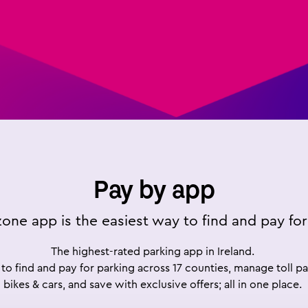
Pay by app
one app is the easiest way to find and pay for
The highest-rated parking app in Ireland.
to find and pay for parking across 17 counties, manage toll 
bikes & cars, and save with exclusive offers; all in one place.