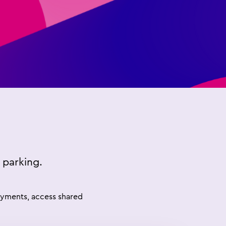
 parking.
payments, access shared