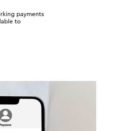
arking payments
lable to