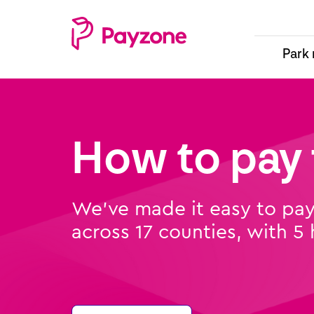
Skip
Top
Main
to
menu
navigation
main
Park
content
-
-
Payzone
parking
Parking
How to pay 
We’ve made it easy to pay 
across 17 counties, with 5