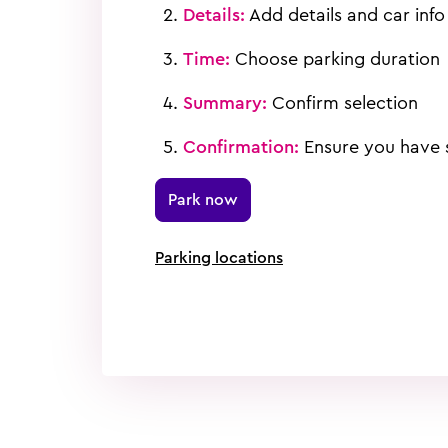
Details:
Add details and car info
Time:
Choose parking duration
Summary:
Confirm selection
Confirmation:
Ensure you have s
Park now
Parking locations