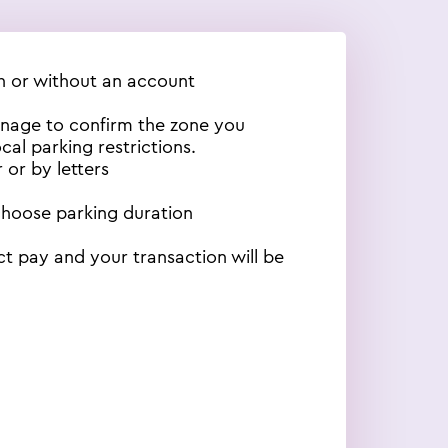
th or without an account
gnage to confirm the zone you
cal parking restrictions.
 or by letters
choose parking duration
ct pay and your transaction will be