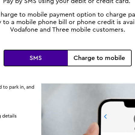
Pay by SMS using your debit or credit card.
 charge to mobile payment option to charge p
y to a mobile phone bill or phone credit is avai
Vodafone and Three mobile customers.
SMS
Charge to mobile
 to park in, and
 details