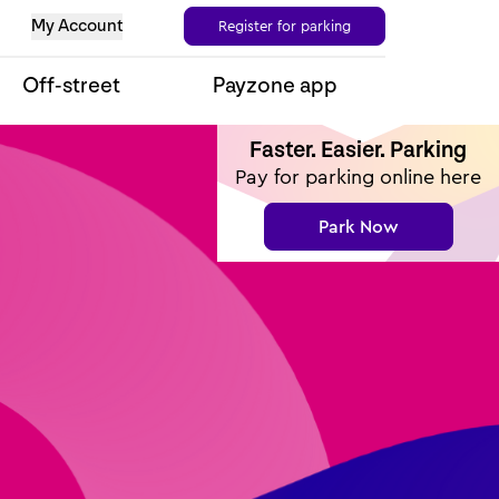
My Account
Register for parking
Off-street
Payzone app
Faster. Easier. Parking
Pay for parking online here
Park Now