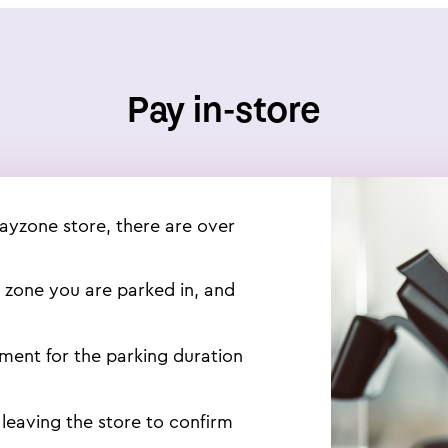
Pay in-store
Payzone store, there are over
e zone you are parked in, and
yment for the parking duration
 leaving the store to confirm