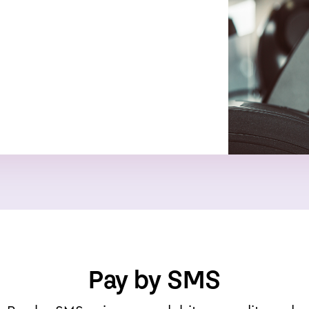
Pay by SMS