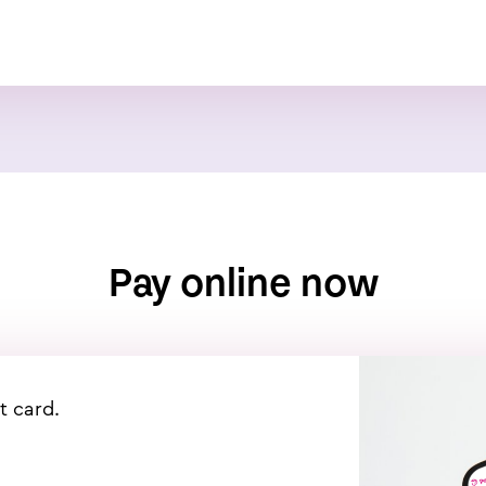
Pay online now
t card.