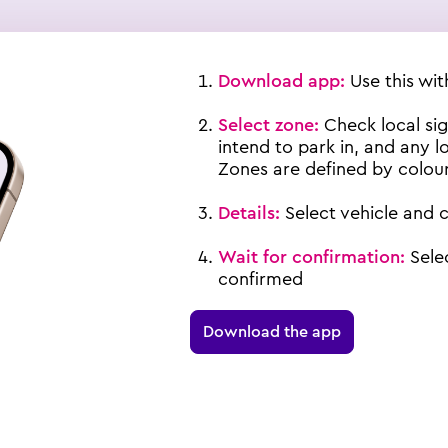
Download app
:
Use this wi
Select zone:
Check local si
intend to park in, and any lo
Zones are defined by colour
Details:
Select vehicle and 
Wait for confirmation:
Sele
confirmed
Download the app