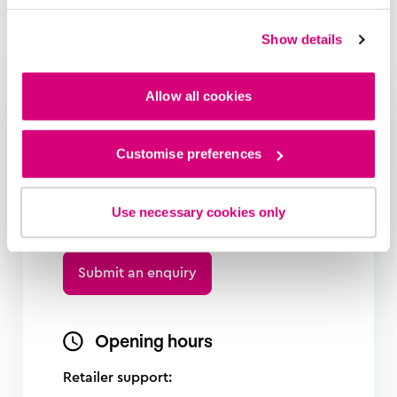
Show details
Allow all cookies
Need help?
Customise preferences
Complete our enquiry form and we
will make sure the right person gets
Use necessary cookies only
in contact with you
Submit an enquiry
Opening hours
Retailer support: