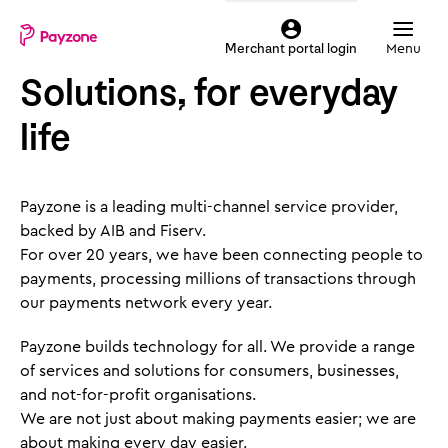
Skip
Mobile
to
top
Menu
Merchant portal login
main
menu
Solutions, for everyday
content
Payzone
life
Payzone is a leading multi-channel service provider,
backed by AIB and Fiserv.
For over 20 years, we have been connecting people to
payments, processing millions of transactions through
our payments network every year.
Payzone builds technology for all. We provide a range
of services and solutions for consumers, businesses,
and not-for-profit organisations.
We are not just about making payments easier; we are
about making every day easier.