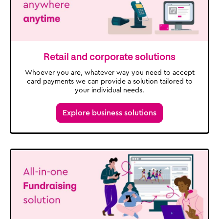
Retail and corporate solutions
Whoever you are, whatever way you need to accept
card payments we can provide a solution tailored to
your individual needs.
Explore business solutions