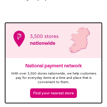
National payment network
With over 3,500 stores nationwide, we help customers
pay for everyday items at a time and place that is
convenient to them.
Find your nearest store