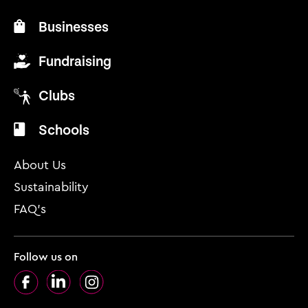
Businesses
Fundraising
Clubs
Schools
About Us
Sustainability
FAQ’s
Follow us on
Facebook
LinkedIn
Instagram