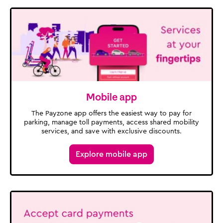
Mobile app
The Payzone app offers the easiest way to pay for
parking, manage toll payments, access shared mobility
services, and save with exclusive discounts.
Explore mobile app