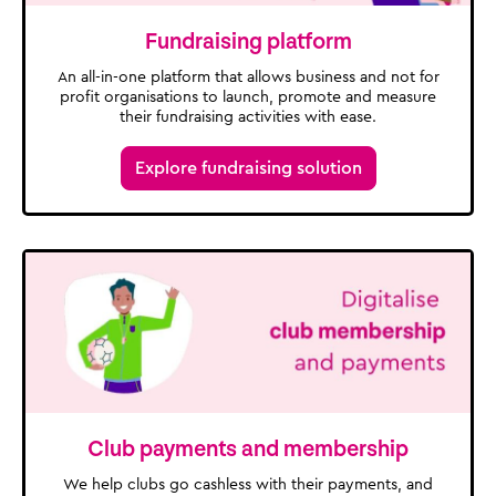
Fundraising platform
An all-in-one platform that allows business and not for
profit organisations to launch, promote and measure
their fundraising activities with ease.
Explore fundraising solution
Club payments and membership
We help clubs go cashless with their payments, and