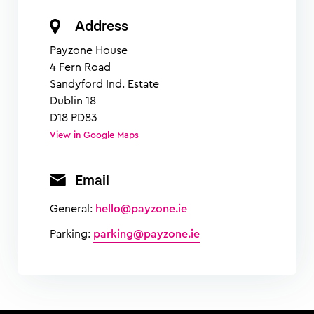
Address
Payzone House
4 Fern Road
Sandyford Ind. Estate
Dublin 18
D18 PD83
View in Google Maps
Email
General:
hello@payzone.ie
Parking:
parking@payzone.ie