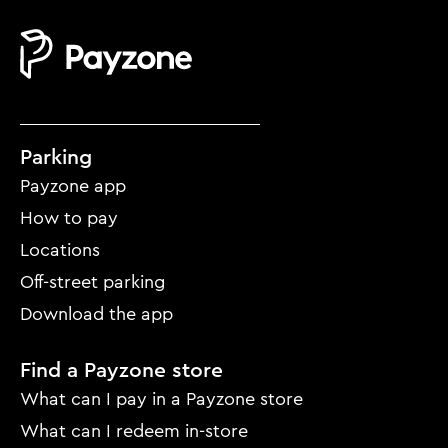
Mobile
Parking
footer
Payzone app
menu
How to pay
Locations
Off-street parking
Download the app
Find a Payzone store
What can I pay in a Payzone store
What can I redeem in-store