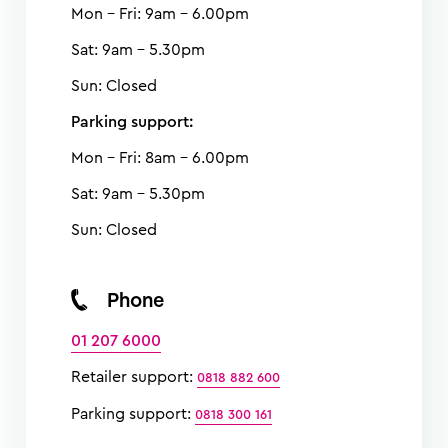
Mon - Fri: 9am - 6.00pm
Sat: 9am - 5.30pm
Sun: Closed
Parking support:
Mon - Fri: 8am - 6.00pm
Sat: 9am - 5.30pm
Sun: Closed
Phone
01 207 6000
Retailer support:
0818 882 600
Parking support:
0818 300 161