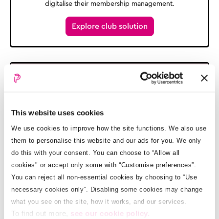
digitalise their membership management.
Explore club solution
This website uses cookies
We use cookies to improve how the site functions. We also use
them to personalise this website and our ads for you. We only
School payments and enrollment
do this with your consent. You can choose to “Allow all
cookies" or accept only some with “Customise preferences”.
We help Schools go cashless with their payments and
expenses, and digitalise their pupil management.
You can reject all non-essential cookies by choosing to “Use
necessary cookies only”. Disabling some cookies may change
Explore school solution
what you see on the site, how it works, and our services.
To find out more,
see our cookie policy.