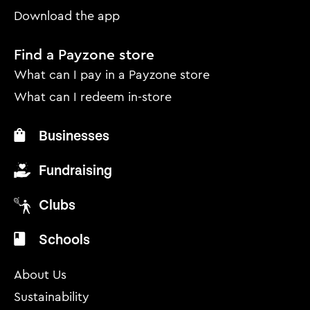
Download the app
Find a Payzone store
What can I pay in a Payzone store
What can I redeem in-store
Businesses
Fundraising
Clubs
Schools
About Us
Sustainability