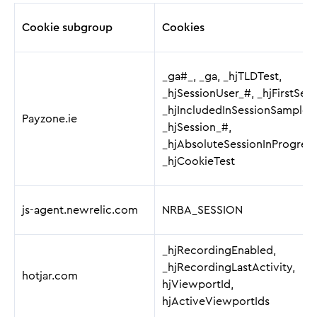
Cookie subgroup
Cookies
_ga#_, _ga, _hjTLDTest,
_hjSessionUser_#, _hjFirstSeen
_hjIncludedInSessionSample_
Payzone.ie
_hjSession_#,
_hjAbsoluteSessionInProgress
_hjCookieTest
js-agent.newrelic.com
NRBA_SESSION
_hjRecordingEnabled,
_hjRecordingLastActivity,
hotjar.com
hjViewportId,
hjActiveViewportIds