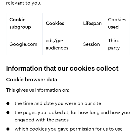
relevant to you.
Cookie
Cookies
Cookies
Lifespan
subgroup
used
ads/ga-
Third
Google.com
Session
audiences
party
Information that our cookies collect
Cookie browser data
This gives us information on:
the time and date you were on our site
the pages you looked at, for how long and how you
engaged with the pages
which cookies you gave permission for us to use