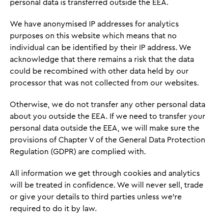
personal data is transferred outside the EEA.
We have anonymised IP addresses for analytics
purposes on this website which means that no
individual can be identified by their IP address. We
acknowledge that there remains a risk that the data
could be recombined with other data held by our
processor that was not collected from our websites.
Otherwise, we do not transfer any other personal data
about you outside the EEA. If we need to transfer your
personal data outside the EEA, we will make sure the
provisions of Chapter V of the General Data Protection
Regulation (GDPR) are complied with.
All information we get through cookies and analytics
will be treated in confidence. We will never sell, trade
or give your details to third parties unless we're
required to do it by law.