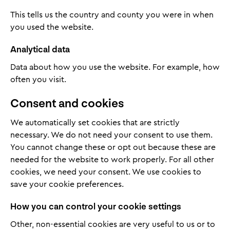
This tells us the country and county you were in when
you used the website.
Analytical data
Data about how you use the website. For example, how
often you visit.
Consent and cookies
We automatically set cookies that are strictly
necessary. We do not need your consent to use them.
You cannot change these or opt out because these are
needed for the website to work properly. For all other
cookies, we need your consent. We use cookies to
save your cookie preferences.
How you can control your cookie settings
Other, non-essential cookies are very useful to us or to