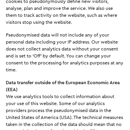
cookies to pseudonymously define new visitors,
analyse, plan and improve the service. We also use
them to track activity on the website, such as where
visitors stop using the website.
Pseudonymised data will not include any of your
personal data including your IP address. Our website
does not collect analytics data without your consent
and is set to ‘Off’ by default. You can change your
consent to the processing for analytics purposes at any
time.
Data transfer outside of the European Economic Area
(EEA)
We use analytics tools to collect information about
your use of this website. Some of our analytics
providers process the pseudonymised data in the
United States of America (USA). The technical measures
taken in the collection of the data should mean that no