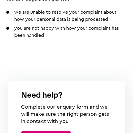
we are unable to resolve your complaint about
how your personal data is being processed
you are not happy with how your complaint has
been handled
Need help?
Complete our enquiry form and we
will make sure the right person gets
in contact with you