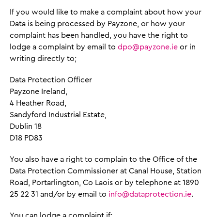
If you would like to make a complaint about how your
Data is being processed by Payzone, or how your
complaint has been handled, you have the right to
lodge a complaint by email to
dpo@payzone.ie
or in
writing directly to;
Data Protection Officer
Payzone Ireland,
4 Heather Road,
Sandyford Industrial Estate,
Dublin 18
D18 PD83
You also have a right to complain to the Office of the
Data Protection Commissioner at Canal House, Station
Road, Portarlington, Co Laois or by telephone at 1890
25 22 31 and/or by email to
info@dataprotection.ie
.
You can lodge a complaint if: