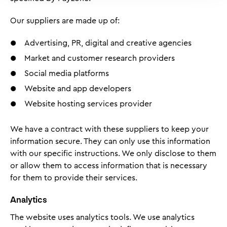
Our suppliers are made up of:
Advertising, PR, digital and creative agencies
Market and customer research providers
Social media platforms
Website and app developers
Website hosting services provider
We have a contract with these suppliers to keep your
information secure. They can only use this information
with our specific instructions. We only disclose to them
or allow them to access information that is necessary
for them to provide their services.
Analytics
The website uses analytics tools. We use analytics