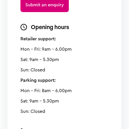
Submit an enquiry
Opening hours
Retailer support:
Mon - Fri: 9am - 6.00pm
Sat: 9am - 5.30pm
Sun: Closed
Parking support:
Mon - Fri: 8am - 6.00pm
Sat: 9am - 5.30pm
Sun: Closed