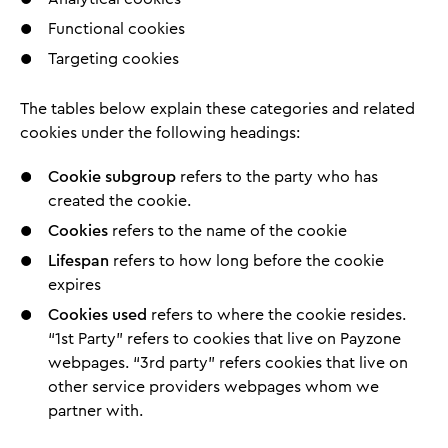
Functional cookies
Targeting cookies
The tables below explain these categories and related
cookies under the following headings:
Cookie subgroup
refers to the party who has
created the cookie.
Cookies
refers to the name of the cookie
Lifespan
refers to how long before the cookie
expires
Cookies used
refers to where the cookie resides.
“1st Party” refers to cookies that live on Payzone
webpages. “3rd party” refers cookies that live on
other service providers webpages whom we
partner with.