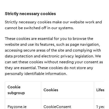
Strictly necessary cookies
Strictly necessary cookies make our website work and
cannot be switched off in our systems.
These cookies are essential for you to browse the
website and use its features, such as page navigation,
accessing secure areas of the site and complying with
data protection and electronic privacy legislation. We
can set these cookies without needing your consent as
they are essential. These cookies do not store any
personally identifiable information.
Cookie
Cookies
Lifesp
subgroup
Payzone.ie
CookieConsent
1 year