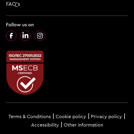
FAQ’s
Follow us on
Facebook
LinkedIn
Instagram
Footer
menu
Terms & Conditions
Cookie policy
Privacy policy
Accessibility
Other information