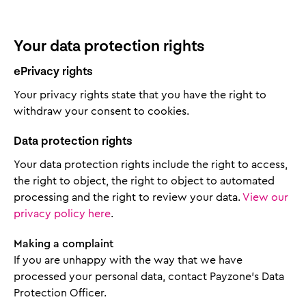
Your data protection rights
ePrivacy rights
Your privacy rights state that you have the right to
withdraw your consent to cookies.
Data protection rights
Your data protection rights include the right to access,
the right to object, the right to object to automated
processing and the right to review your data.
View our
privacy policy here
.
Making a complaint
If you are unhappy with the way that we have
processed your personal data, contact Payzone’s Data
Protection Officer.