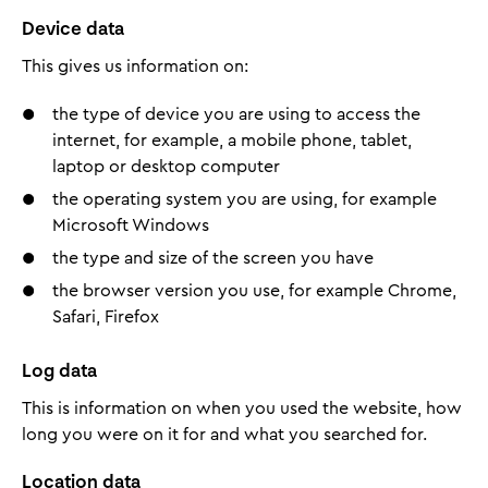
Device data
This gives us information on:
the type of device you are using to access the
internet, for example, a mobile phone, tablet,
laptop or desktop computer
the operating system you are using, for example
Microsoft Windows
the type and size of the screen you have
the browser version you use, for example Chrome,
Safari, Firefox
Log data
This is information on when you used the website, how
long you were on it for and what you searched for.
Location data