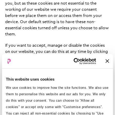
you, but as these cookies are not essential to the
working of our website we require your consent
before we place them on or access them from your
device. Our default setting is to have these non-
essential cookies turned off unless you choose to allow
them.
If you want to accept, manage or disable the cookies
on our website, you can do this at any time by clicking
the cookie icon in the left-hand corner of every page. If
you do not change your preference, your current
preference will continue to apply.
This website uses cookies
A cookie will record your choices and will ask for
consent again when the cookie consent expires, which
We use cookies to improve how the site functions. We also use
is 6 months from the date you last provided it to us.
them to personalise this website and our ads for you. We only
do this with your consent. You can choose to “Allow all
No matter what cookie settings you choose, you
cookies" or accept only some with “Customise preferences”.
should be able to visit all pages on our website. But
You can reject all non-essential cookies by choosing to “Use