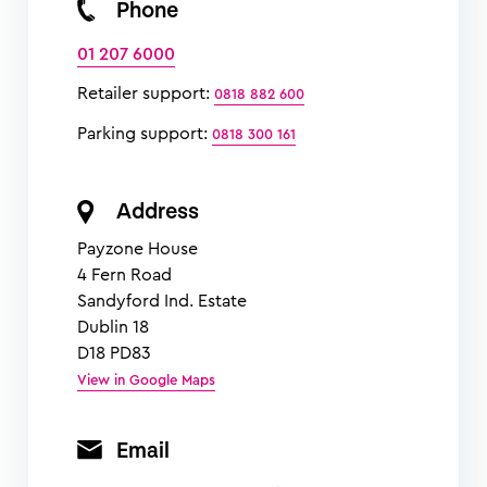
Phone
01 207 6000
Retailer support:
0818 882 600
Parking support:
0818 300 161
Address
Payzone House
4 Fern Road
Sandyford Ind. Estate
Dublin 18
D18 PD83
View in Google Maps
Email