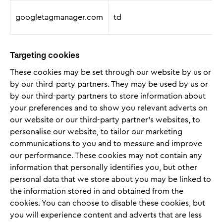
googletagmanager.com
td
Targeting cookies
These cookies may be set through our website by us or
by our third-party partners. They may be used by us or
by our third-party partners to store information about
your preferences and to show you relevant adverts on
our website or our third-party partner’s websites, to
personalise our website, to tailor our marketing
communications to you and to measure and improve
our performance. These cookies may not contain any
information that personally identifies you, but other
personal data that we store about you may be linked to
the information stored in and obtained from the
cookies. You can choose to disable these cookies, but
you will experience content and adverts that are less