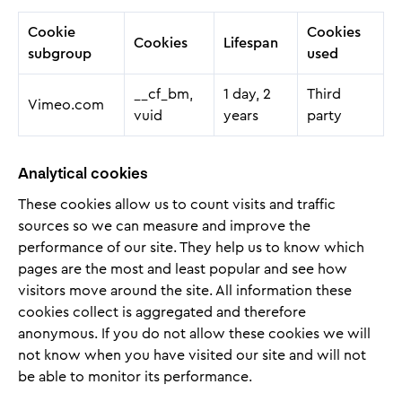
Cookie
Cookies
Cookies
Lifespan
subgroup
used
__cf_bm,
1 day, 2
Third
Vimeo.com
vuid
years
party
Analytical cookies
These cookies allow us to count visits and traffic
sources so we can measure and improve the
performance of our site. They help us to know which
pages are the most and least popular and see how
visitors move around the site. All information these
cookies collect is aggregated and therefore
anonymous. If you do not allow these cookies we will
not know when you have visited our site and will not
be able to monitor its performance.