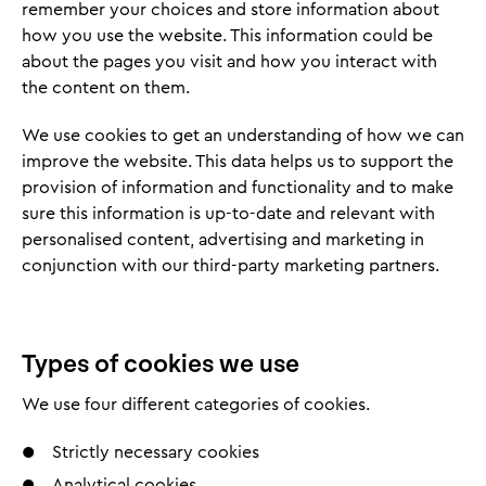
remember your choices and store information about
how you use the website. This information could be
about the pages you visit and how you interact with
the content on them.
We use cookies to get an understanding of how we can
improve the website. This data helps us to support the
provision of information and functionality and to make
sure this information is up-to-date and relevant with
personalised content, advertising and marketing in
conjunction with our third-party marketing partners.
Types of cookies we use
We use four different categories of cookies.
Strictly necessary cookies
Analytical cookies