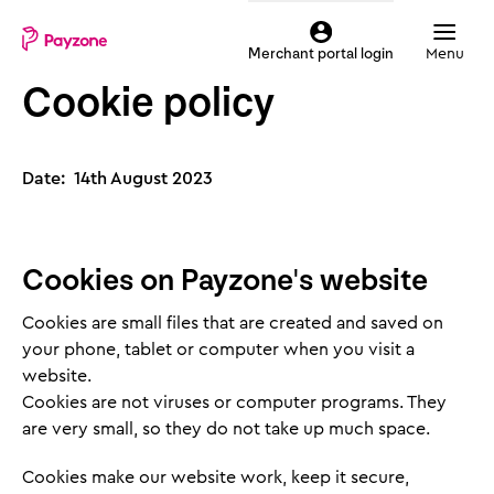
Skip
Mobile
to
top
Menu
Merchant portal login
main
menu
Cookie policy
content
Payzone
Date: 14th August 2023
Cookies on Payzone's website
Cookies are small files that are created and saved on
your phone, tablet or computer when you visit a
website.
Cookies are not viruses or computer programs. They
are very small, so they do not take up much space.
Cookies make our website work, keep it secure,