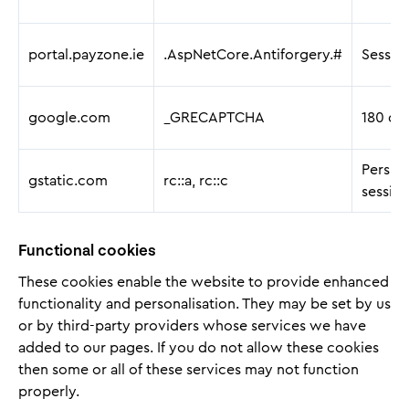
portal.payzone.ie
.AspNetCore.Antiforgery.#
Sessio
google.com
_GRECAPTCHA
180 da
Persist
gstatic.com
rc::a, rc::c
sessio
Functional cookies
These cookies enable the website to provide enhanced
functionality and personalisation. They may be set by us
or by third-party providers whose services we have
added to our pages. If you do not allow these cookies
then some or all of these services may not function
properly.