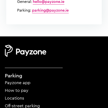
General:
hello@payzone.ie
Parking:
parking@payzone.ie
Mobile
Parking
footer
Payzone app
menu
How to pay
Locations
Off-street parking