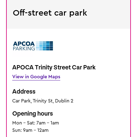
Off-street car park
APOCA Trinity Street Car Park
View in Google Maps
Address
Car Park, Trinity St, Dublin 2
Opening hours
Mon - Sat: 7am - 1am
Sun: 9am - 12am