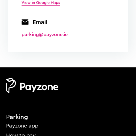
View in Google Maps
Email
parking@payzone.ie
Mobile
Parking
footer
Payzone app
menu
How to pay