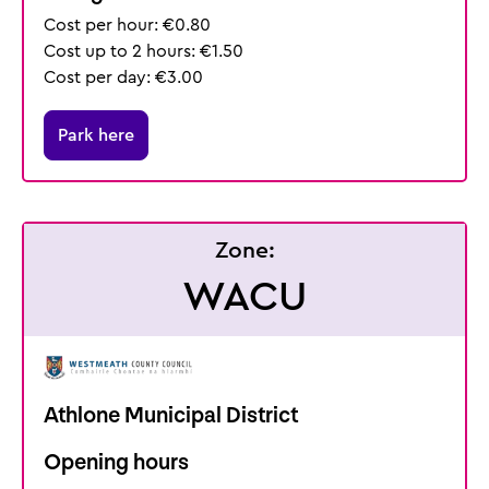
Cost per hour: €0.80
Cost up to 2 hours: €1.50
Cost per day: €3.00
Park here
Zone:
WACU
Athlone Municipal District
Opening hours