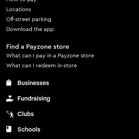
Locations
Off-street parking
Download the app
Find a Payzone store
What can I pay in a Payzone store
What can I redeem in-store
Businesses
Fundraising
Clubs
Schools