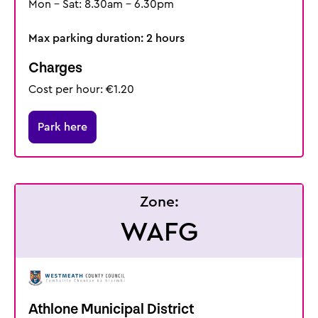
Mon - Sat: 8.30am - 6.30pm
Max parking duration: 2 hours
Charges
Cost per hour: €1.20
Park here
Zone:
WAFG
Athlone Municipal District