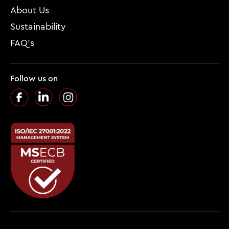
About Us
Sustainability
FAQ’s
Follow us on
Facebook
LinkedIn
Instagram
Footer