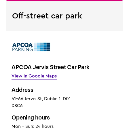
Off-street car park
APCOA Jervis Street Car Park
View in Google Maps
Address
61-66 Jervis St, Dublin 1, D01
X8C6
Opening hours
Mon - Sun: 24 hours