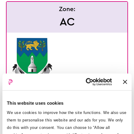
Zone:
AC
Arklow Town Council
This website uses cookies
Opening hours
Charges
We use cookies to improve how the site functions. We also use
Mon - Fri: 10am - 6pm
Cost per hour: €1.00
them to personalise this website and our ads for you. We only
Cost per day: €1.00
do this with your consent. You can choose to “Allow all