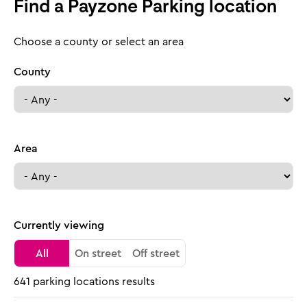
Find a Payzone Parking location
Choose a county or select an area
County
Area
Currently viewing
All
On street
Off street
641 parking locations results