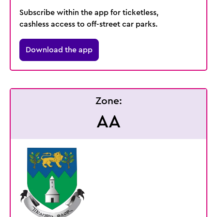
Subscribe within the app for ticketless,
cashless access to off-street car parks.
Download the app
Zone:
AA