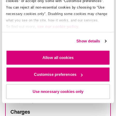
cookies" or accept only some with “Customise preferences”.
Park here
You can reject all non-essential cookies by choosing to “Use
necessary cookies only”. Disabling some cookies may change
what you see on the site, how it works, and our services.
To find out more,
see our cookie policy.
Zone:
WACL
Show details
Allow all cookies
Athlone Municipal District
Customise preferences
Opening hours
Mon - Sat: 8.30am - 6.30pm
Use necessary cookies only
Max parking duration: 2 hours
Charges