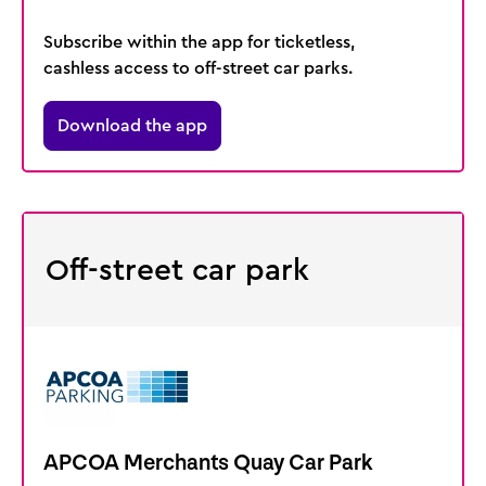
Subscribe within the app for ticketless,
cashless access to off-street car parks.
Download the app
Off-street car park
APCOA Merchants Quay Car Park