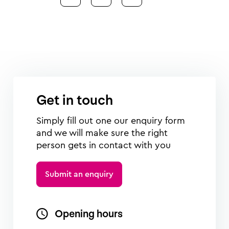
Get in touch
Simply fill out one our enquiry form
and we will make sure the right
person gets in contact with you
Submit an enquiry
Opening hours