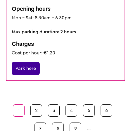
Opening hours
Mon - Sat: 8.30am - 6.30pm
Max parking duration: 2 hours
Charges
Cost per hour: €1.20
Park here
Pagination
Page
1
Page
2
Page
3
Page
4
Page
5
Page
6
Page
7
Page
8
Page
9
…