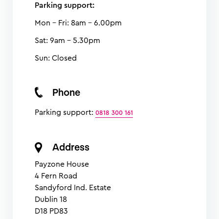
Parking support:
Mon - Fri: 8am - 6.00pm
Sat: 9am - 5.30pm
Sun: Closed
Phone
Parking support:
0818 300 161
Address
Payzone House
4 Fern Road
Sandyford Ind. Estate
Dublin 18
D18 PD83