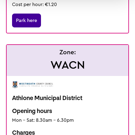
Cost per hour: €1.20
Park here
Zone:
WACN
Athlone Municipal District
Opening hours
Mon - Sat: 8.30am - 6.30pm
Charges