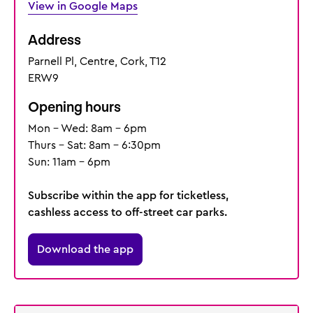
View in Google Maps
Address
Parnell Pl, Centre, Cork, T12
ERW9
Opening hours
Mon - Wed: 8am - 6pm
Thurs - Sat: 8am - 6:30pm
Sun: 11am - 6pm
Subscribe within the app for ticketless,
cashless access to off-street car parks.
Download the app