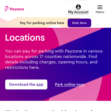
Skip
Mobile
Parking
to
top
Menu
My Account
login
main
menu
content
Pay for parking online here
Park Now
-
Payzone
Locations
parking
You can pay for parking with Payzone in various
locations across 17 counties nationwide. Find
details including charges, opening hours, and
restrictions here.
Download the app
Park online now