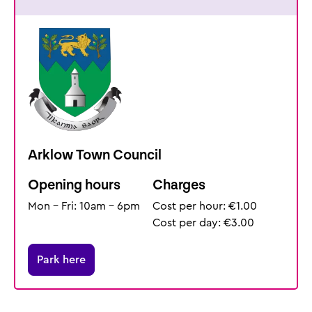
Arklow Town Council
Opening hours
Charges
Mon - Fri: 10am - 6pm
Cost per hour: €1.00
Cost per day: €3.00
Park here