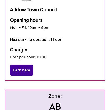
Arklow Town Council
Opening hours
Mon - Fri: 10am - 6pm
Max parking duration: 1 hour
Charges
Cost per hour: €1.00
Park here
Zone:
AB