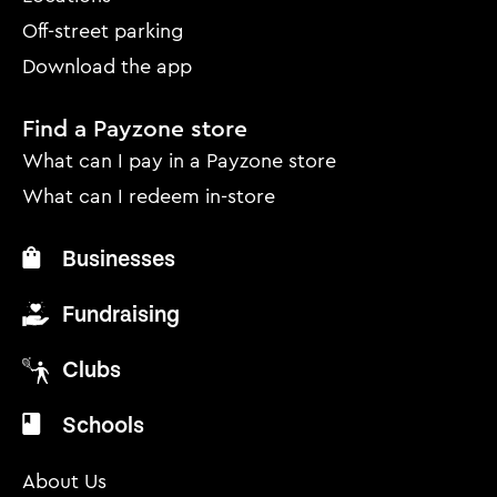
Off-street parking
Download the app
Find a Payzone store
What can I pay in a Payzone store
What can I redeem in-store
Businesses
Fundraising
Clubs
Schools
About Us