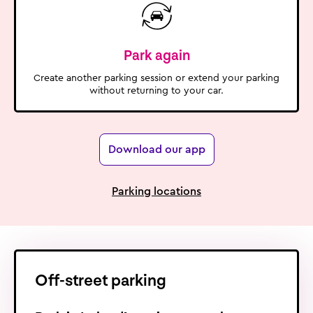
Park again
Create another parking session or extend your parking
without returning to your car.
Download our app
Parking locations
Off-street
parking