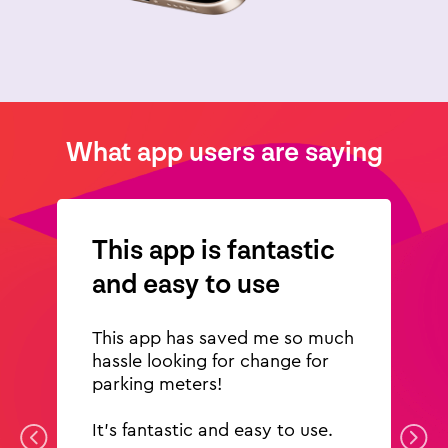
What app users are saying
This app is fantastic
and easy to use
This app has saved me so much
hassle looking for change for
parking meters!
It's fantastic and easy to use.
Previous