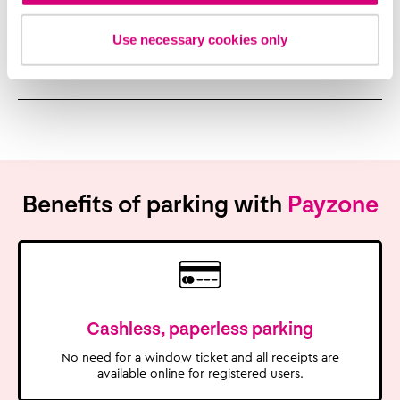
Use necessary cookies only
In a Payzone store
Benefits of parking with
Payzone
Cashless, paperless parking
No need for a window ticket and all receipts are
available online for registered users.