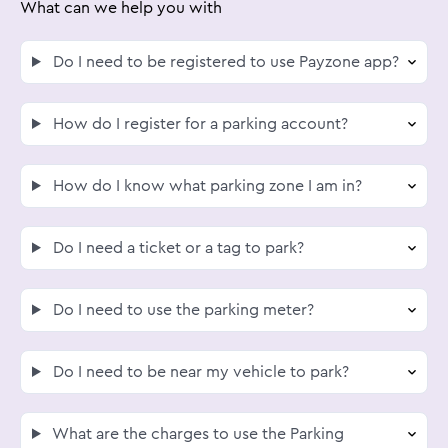
What can we help you with
Do I need to be registered to use Payzone app?
How do I register for a parking account?
How do I know what parking zone I am in?
Do I need a ticket or a tag to park?
Do I need to use the parking meter?
Do I need to be near my vehicle to park?
What are the charges to use the Parking