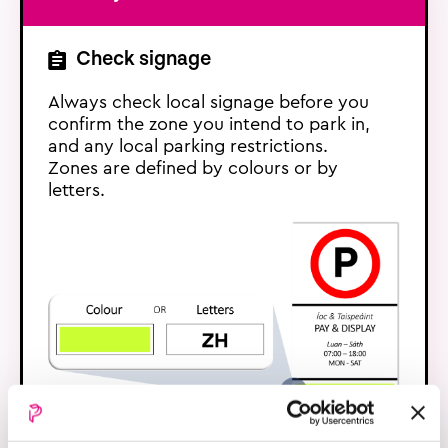
Check signage
Always check local signage before you
confirm the zone you intend to park in,
and any local parking restrictions.
Zones are defined by colours or by
letters.