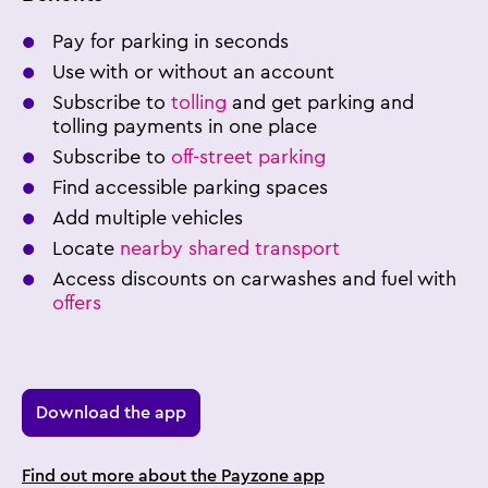
Pay for parking in seconds
Use with or without an account
Subscribe to
tolling
and get parking and
tolling payments in one place
Subscribe to
off-street parking
Find accessible parking spaces
Add multiple vehicles
Locate
nearby shared transport
Access discounts on carwashes and fuel with
offers
Download the app
Find out more about the Payzone app