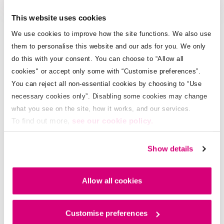
This website uses cookies
We use cookies to improve how the site functions. We also use
Pay online now
them to personalise this website and our ads for you. We only
do this with your consent. You can choose to “Allow all
cookies" or accept only some with “Customise preferences”.
Pay by app
You can reject all non-essential cookies by choosing to “Use
necessary cookies only”. Disabling some cookies may change
what you see on the site, how it works, and our services.
To find out more,
see our cookie policy.
Pay by SMS
Show details
Pay by Charge to Mobile
Allow all cookies
Pay by IVR (Phone call)
Customise preferences