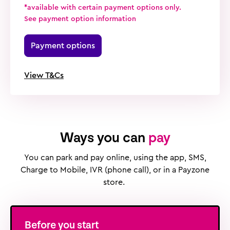
*available with certain payment options only.
See payment option information
Payment options
View T&Cs
Ways you can
pay
You can park and pay online, using the app, SMS,
Charge to Mobile, IVR (phone call), or in a Payzone
store.
Before you start