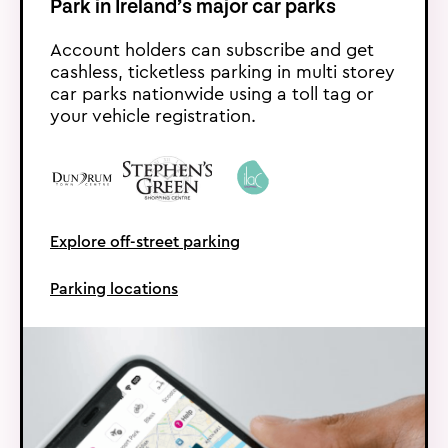
Park in Ireland’s major car parks
Account holders can subscribe and get
cashless, ticketless parking in multi storey
car parks nationwide using a toll tag or
your vehicle registration.
Explore off-street parking
Parking locations