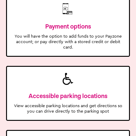
Payment options
You will have the option to add funds to your Payzone
account; or pay directly with a stored credit or debit
card.
Accessible parking locations
View accessible parking locations and get directions so
you can drive directly to the parking spot