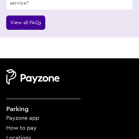
service?
View all FAQs
Mobile
Parking
footer
Payzone app
menu
How to pay
Locations