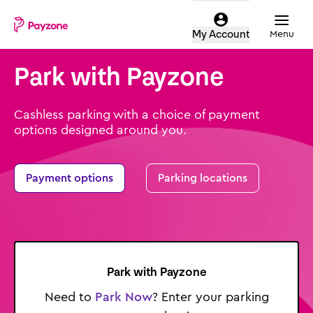
Skip
Mobile
Parking
to
top
Menu
My Account
login
main
menu
content
Park with Payzone
-
Payzone
parking
Cashless parking with a choice of payment
options designed around you.
Payment options
Parking locations
Park
with Payzone
Need to
Park Now
? Enter your parking