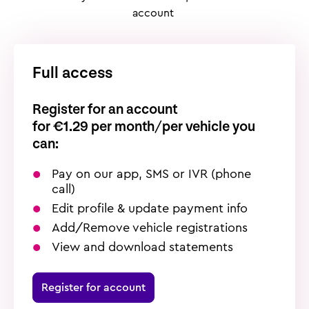
account
Full access
Register for an account
f
or €1.29 per month/per vehicle you
can:
Pay on our app, SMS or IVR (phone
call)
Edit profile & update payment info
Add/Remove vehicle registrations
View and download statements
Register for account