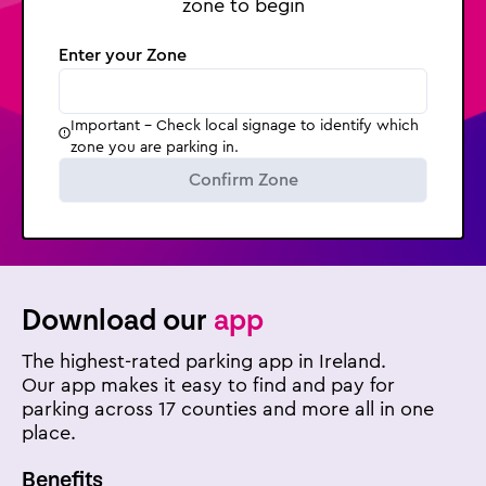
zone to begin
Enter your Zone
Important - Check local signage to identify which
zone you are parking in.
Confirm Zone
Download our
app
The highest-rated parking app in Ireland.
Our app makes it easy to find and pay for
parking across 17 counties and more all in one
place.
Benefits