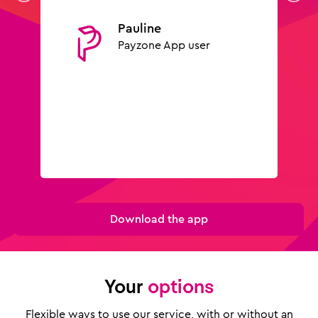
Pauline
Payzone App user
Download the app
Your
options
Flexible ways to use our service, with or without an