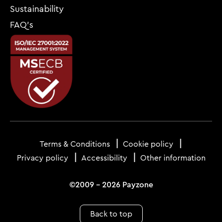
Sustainability
FAQ’s
Footer
menu
Terms & Conditions
Cookie policy
Privacy policy
Accessibility
Other information
©2009 - 2026 Payzone
Back to top