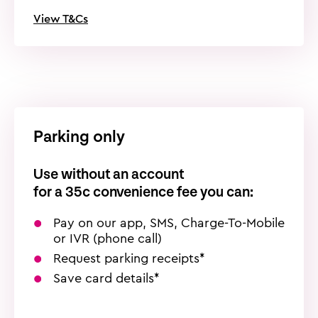
View T&Cs
Parking only
Use without an account
for a
35c
convenience fee you can:
Pay on our app, SMS, Charge-To-Mobile
or IVR (phone call)
Request parking receipts*
Save card details*