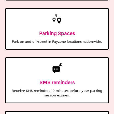
Parking Spaces
Park on and off-street in Payzone locations nationwide.
SMS reminders
Receive SMS reminders 10 minutes before your parking
session expires.